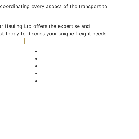
, coordinating every aspect of the transport to
 Hauling Ltd offers the expertise and
t today to discuss your unique freight needs.
Our Gallery