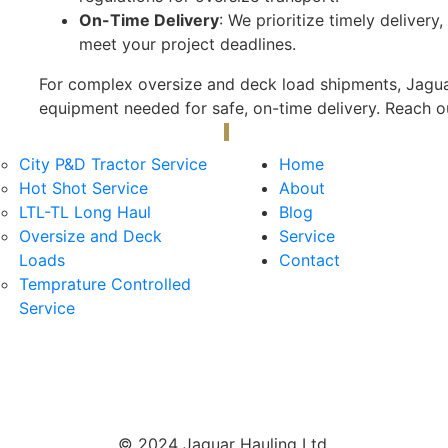
On-Time Delivery
: We prioritize timely delivery
meet your project deadlines.
For complex oversize and deck load shipments, Jaguar
equipment needed for safe, on-time delivery. Reach ou
ervices
Useful Links
City P&D Tractor Service
Home
Hot Shot Service
About
LTL-TL Long Haul
Blog
Oversize and Deck
Service
Loads
Contact
Temprature Controlled
Service
© 2024 Jaguar Hauling Ltd.