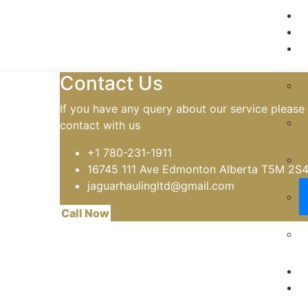
Home
Oversize and Deck Loads
Contact Us
If you have any query about our service please
contact with us
+1 780-231-1911
16745 111 Ave Edmonton Alberta T5M 2S
jaguarhaulingltd@gmail.com
Call Now