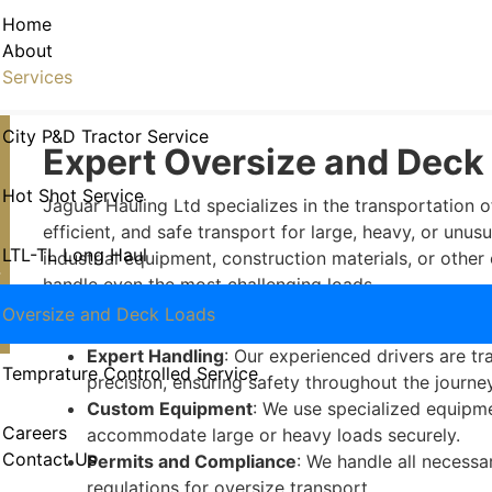
Oversize and Deck Loads
Home
About
Services
City P&D Tractor Service
Expert Oversize and Deck
Hot Shot Service
Jaguar Hauling Ltd specializes in the transportation o
efficient, and safe transport for large, heavy, or un
LTL-TL Long Haul
industrial equipment, construction materials, or other 
4
handle even the most challenging loads.
Why Choose Our Oversize and
Oversize and Deck Loads
Expert Handling
: Our experienced drivers are t
Temprature Controlled Service
precision, ensuring safety throughout the journey
Custom Equipment
: We use specialized equipme
Careers
accommodate large or heavy loads securely.
Contact Us
Permits and Compliance
: We handle all necessa
regulations for oversize transport.