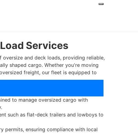
 Load Services
f oversize and deck loads, providing reliable,
usually shaped cargo. Whether you're moving
oversized freight, our fleet is equipped to
 Deck Load Services?
rained to manage oversized cargo with
.
nt such as flat-deck trailers and lowboys to
ry permits, ensuring compliance with local