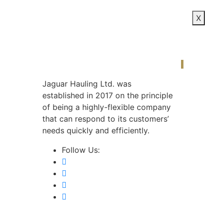
X
Our S
Jaguar Hauling Ltd. was
established in 2017 on the principle
of being a highly-flexible company
that can respond to its customers’
needs quickly and efficiently.
Follow Us: