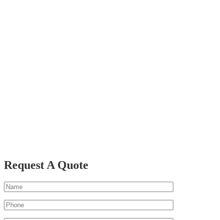
Request A Quote