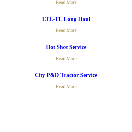
Read More
LTL-TL Long Haul
Read More
Hot Shot Service
Read More
City P&D Tractor Service
Read More