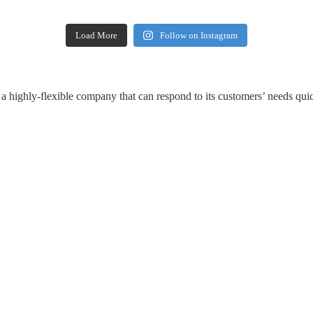
Load More
Follow on Instagram
a highly-flexible company that can respond to its customers’ needs quic