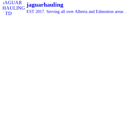
jaguarhauling
EST 2017. Serving all over Alberta and Edmonton areas .