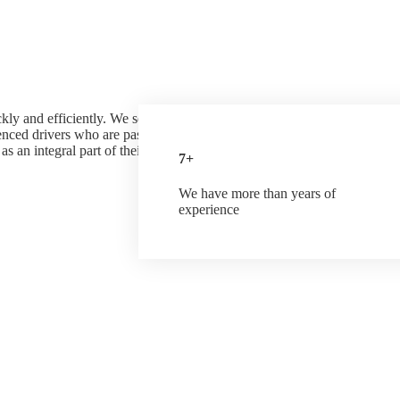
ly and efficiently. We serve customers across all industries including
enced drivers who are passionate about providing quality and
s an integral part of their success. We have many years of great
7+
We have more than years of
experience