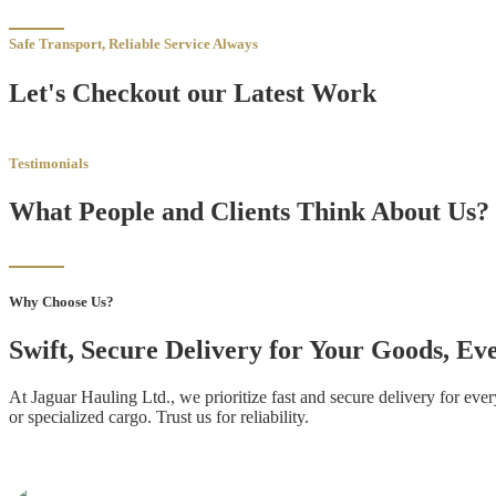
Safe Transport, Reliable Service Always
Let's Checkout our Latest Work
Testimonials
What People and Clients Think About Us?
Why Choose Us?
Swift, Secure Delivery for Your Goods, E
At Jaguar Hauling Ltd., we prioritize fast and secure delivery for ev
or specialized cargo. Trust us for reliability.