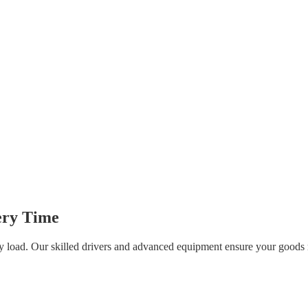
very Time
ery load. Our skilled drivers and advanced equipment ensure your goods r