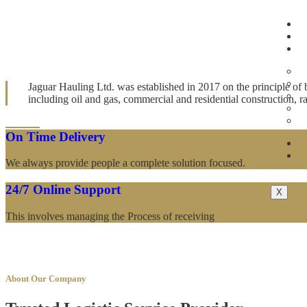
Award Winner Logistic Company
World Best Secure Safe and Trusted Logist
Jaguar Hauling Ltd. was established in 2017 on the principle of b
including oil and gas, commercial and residential construction,
On Time Delivery
We always provide people a complete solution focused.
24/7 Online Support
X
This involves managing the Process of receiving
About Our Company