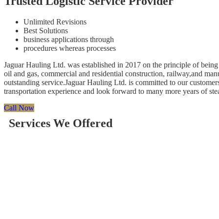
Trusted Logistic Service Provider
Unlimited Revisions
Best Solutions
business applications through
procedures whereas processes
Jaguar Hauling Ltd. was established in 2017 on the principle of being 
oil and gas, commercial and residential construction, railway,and ma
outstanding service.Jaguar Hauling Ltd. is committed to our customers
transportation experience and look forward to many more years of st
Call Now
Services We Offered