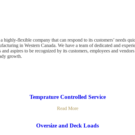
a highly-flexible company that can respond to its customers’ needs quick
nufacturing in Western Canada. We have a team of dedicated and experi
 and aspires to be recognized by its customers, employees and vendors a
eady growth.
Temprature Controlled Service
Read More
Oversize and Deck Loads