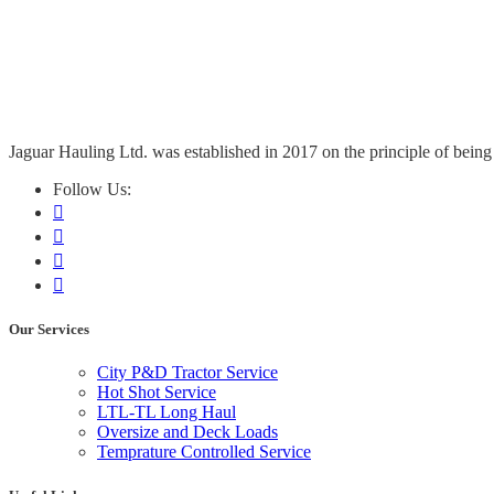
Jaguar Hauling Ltd. was established in 2017 on the principle of being 
Follow Us:
Our Services
City P&D Tractor Service
Hot Shot Service
LTL-TL Long Haul
Oversize and Deck Loads
Temprature Controlled Service