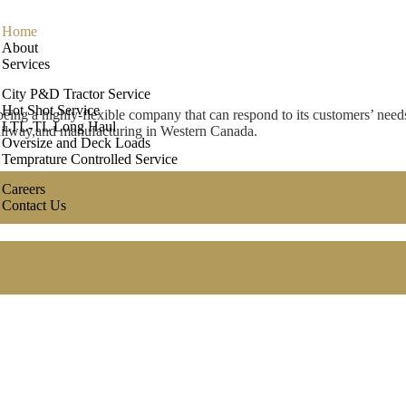
Home
About
Services
ic Services Provider
City P&D Tractor Service
Hot Shot Service
eing a highly-flexible company that can respond to its customers’ needs
LTL-TL Long Haul
 railway,and manufacturing in Western Canada.
Oversize and Deck Loads
Temprature Controlled Service
Careers
Contact Us