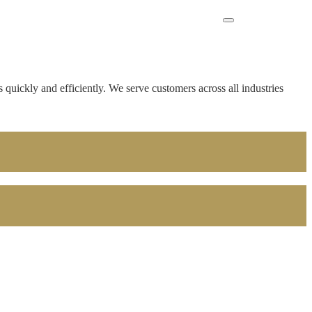
 quickly and efficiently. We serve customers across all industries