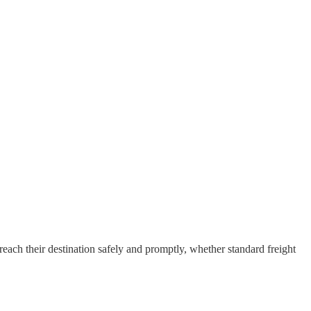
each their destination safely and promptly, whether standard freight