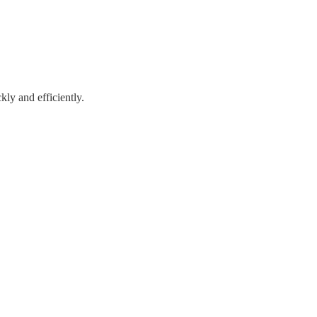
kly and efficiently.