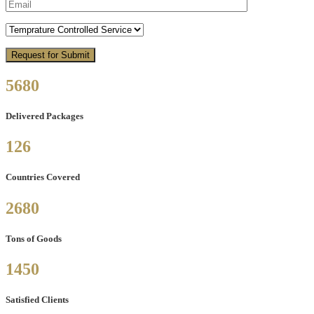
5680
Delivered Packages
126
Countries Covered
2680
Tons of Goods
1450
Satisfied Clients